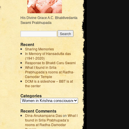
a
His Divine Grace A.C. Bhaktivedanta
Swami Prabhupada
Recent
Sharing Memories
In Memory of Hansadutta das
(1941-2020)
Response to Bhakti Caru Swami
What I found in Srila
Prabhupada’s rooms at Radha-
Damodar Temple
DOM is a sideshow – BBT is at
the center
Categories
Recent Comments
Dina-Anukampana Das
on
What I
found in Srila Prabhupada’s
rooms at Radha-Damodar