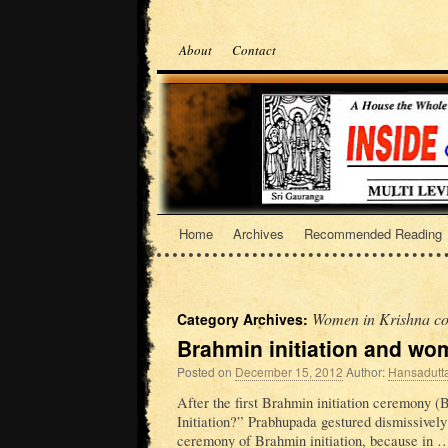
About
Contact
Home
Archives
Recommended Reading
Women in Krishna co
Category Archives:
Brahmin initiation and w
Posted on
December 15, 2012
Author:
Hansadutt
After the first Brahmin initiation ceremony (
Initiation?” Prabhupada gestured dismissively
ceremony of Brahmin initiation, because in