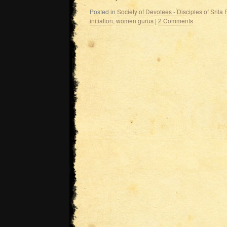
Posted in
Society of Devotees - Disciples of Sril
initiation
,
women gurus
|
2 Comments