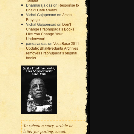
Temple
Dharmaraja das
on
Response to
Bhakti Caru Swami
Vichal Gajapersad
on
Arsha
Prayoga
Vichal Gajapersad
on
Don’t
Change Prabhupada’s Books
Like You Change Your
Underwear!
pandava das
on
VedaBase 2011
Update: Bhaktivedanta Archives
removes Prabhupada’s original
books
To submit a story, article or
letter for posting, email: