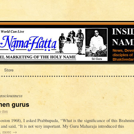
Store
nsciousness
omen gurus
a das
Boston 1968), I asked Prabhupada, “What is the significance of this Brahmin
 and said, “It is not very important. My Guru Maharaja introduced this
 …
more
→