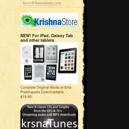
news@hansadutta.com
NEW! For iPad, Galaxy Tab
and other tablets
Complete Original Works of Srila
Prabhupada Downloadable -
$19.95!