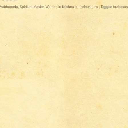
a Prabhupada
,
Spiritual Master
,
Women in Krishna consciousness
|
Tagged
brahman