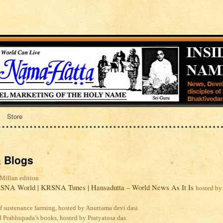
Store
 Blogs
Millan edition
SNA World | KRSNA Tunes | Hansadutta – World News As It Is
hosted by
lf sustenance farming, hosted by Anuttama devi dasi
d Prabhupada’s books, hosted by Pratyatosa das