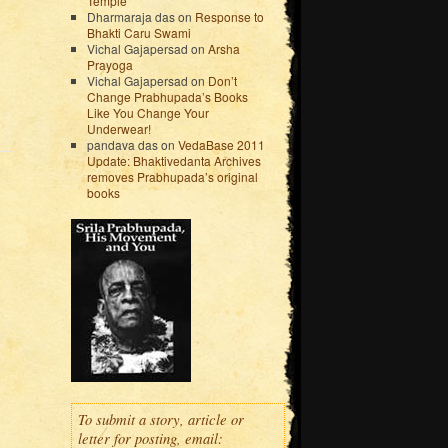
Temple
Dharmaraja das
on
Response to
Bhakti Caru Swami
Vichal Gajapersad
on
Arsha
Prayoga
Vichal Gajapersad
on
Don’t
Change Prabhupada’s Books
Like You Change Your
Underwear!
pandava das
on
VedaBase 2011
Update: Bhaktivedanta Archives
removes Prabhupada’s original
books
To submit a story, article or
letter for posting, email: