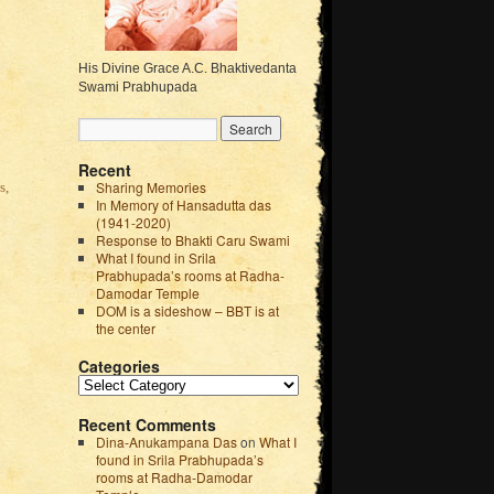
His Divine Grace A.C. Bhaktivedanta
Swami Prabhupada
Recent
Sharing Memories
s,
In Memory of Hansadutta das
(1941-2020)
Response to Bhakti Caru Swami
What I found in Srila
Prabhupada’s rooms at Radha-
Damodar Temple
DOM is a sideshow – BBT is at
the center
Categories
Recent Comments
Dina-Anukampana Das
on
What I
found in Srila Prabhupada’s
rooms at Radha-Damodar