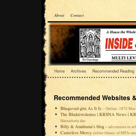
About
Contact
Home
Archives
Recommended Reading
Recommended Websites &
Bhagavad-gita As It Is
– Online: 1972 Mac
The Bhaktivedantas | KRSNA News | KR
Hansadutta das
Billy & Anuttama’s blog
– adventures in se
Causeless Mercy
online library of MP3s an