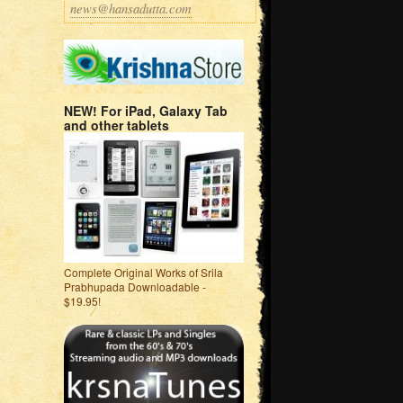
news@hansadutta.com
NEW! For iPad, Galaxy Tab
and other tablets
Complete Original Works of Srila
Prabhupada Downloadable -
$19.95!