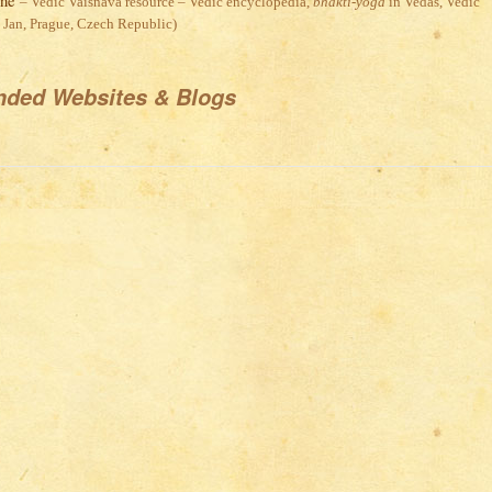
ine
– Vedic Vaisnava resource – Vedic encyclopedia,
bhakti-yoga
in Vedas, Vedic
. Jan, Prague, Czech Republic)
ded Websites & Blogs