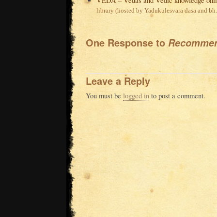
VEDA – Vedas and Vedic knowledge onl
library (hosted by Yadukulesvara dasa and bh
One Response to
Recommen
Leave a Reply
You must be
logged in
to post a comment.