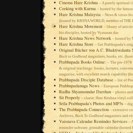
Cinema Hare Krishna
– A purely spiritual 
Cooking with Kurma
– hosted by the famou
Hare Krishna Malaysia
– News & views fr
(hosted by KRSNA WORLD, member of TH
Hare Krishna Movement
– library of arti
his disciples, hosted by Vyasasan das
Hare Krishna News Network
– hosted by
Hare Krishna Store
– Get Prabhupada’s ori
Original Bücher von A.C. Bhaktivedanta
Back to Godhead
magazines, books, etc. (ho
Prabhupada Books Online:
– The pre-1978
& original teachings: books, lectures, conversa
magazine, with excellent search capability (
Prabhupada Disciple Database
– list of P
Prabhupadanuga News
– European Prabhup
Radha Shyamsundar Darshan
– photos and
Sit Properly
– classic Hare Krishna vinyl col
Srila Prabhupada’s Photos and MP3s
– dig
The Prabhupada Connection
– extensive co
Archives,
Back To Godhead
magazines and el
Vaisnava Calendar Reminder Services
– 
reminder software, printable calendar (hoste