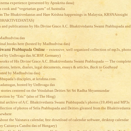
cinema experience (presented by Aprakrita dasa)
s cook and “vegetarian guru” of Australia
om The Bhaktivedantas and Hare Krishna happenings in Malaysia, KRSNAinsight
E BHAKTIVEDANTAS)
cles and publications by His Divine Grace A.C. Bhaktivedanta Swami Prabhupada and
 Madhudvisa das
ginal books here (hosted by Madhudvisa das)
 Swami Prabhupada Online
– extensive, well organized collection of mp3s, photo
sted by Urdhvaga das ACBSP, Germany)
 works of His Divine Grace A.C. Bhaktivedanta Swami Prabhupada — The complete
tions, letters, diaries, legal documents, essays & articles,
Back to Godhead
hosted by Madhudvisa das)
rabhupada’s disciples, at krishna.com
adanugas, hosted by Urdhvaga das
 stories centered on the Vrindaban Deities Sri Sri Radha Shyamsundar
lection by “Eric” (also of The Hing)
ital archive of A.C. Bhaktivedanta Swami Prabhupada’s photos (19,494) and MP3s
llection of photos of Srila Prabhupada and Deities gleaned from the Bhaktivedanta
sewhere
About the Vaisnava calendar, free download of calendar software, desktop calendar
d by Caitanya Candra das of Hungary)