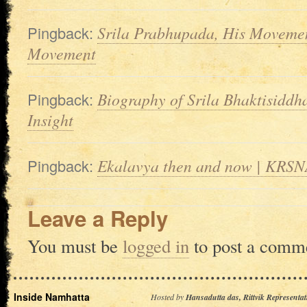
Pingback:
Srila Prabhupada, His Moveme
Movement
Pingback:
Biography of Srila Bhaktisidd
Insight
Pingback:
Ekalavya then and now | KRSNA
Leave a Reply
You must be
logged in
to post a comm
Inside Namhatta
Hosted by
Hansadutta das, Rittvik Representat