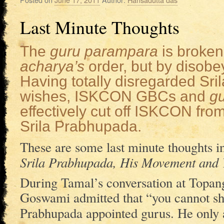
Last Minute Thoughts
The
guru parampara
is broken
acharya’s
order, but by disobey
Having totally disregarded Sr
wishes, ISKCON GBCs and
g
effectively cut off ISKCON fro
Srila Prabhupada.
These are some last minute thoughts in 
Srila Prabhupada, His Movement and
During Tamal’s conversation at Topa
Goswami admitted that “you cannot s
Prabhupada appointed gurus. He only