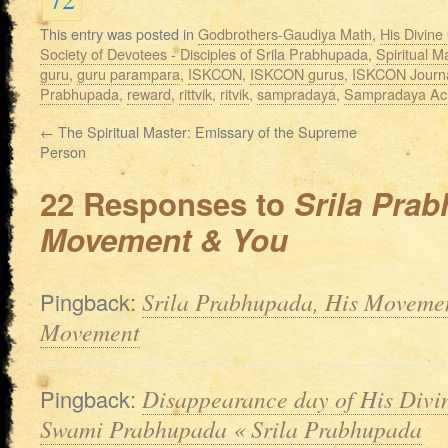
This entry was posted in
Godbrothers-Gaudiya Math
,
His Divin
Society of Devotees - Disciples of Srila Prabhupada
,
Spiritual M
guru
,
guru parampara
,
ISKCON
,
ISKCON gurus
,
ISKCON Journ
Prabhupada
,
reward
,
rittvik
,
ritvik
,
sampradaya
,
Sampradaya Ac
←
The Spiritual Master: Emissary of the Supreme
Person
22 Responses to
Srila Prab
Movement & You
Pingback:
Srila Prabhupada, His Moveme
Movement
Pingback:
Disappearance day of His Divi
Swami Prabhupada « Srila Prabhupada