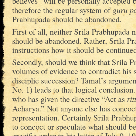
believes” will be personally accepted
guru p
therefore the regular system of
Prabhupada should be abandoned.
First of all, neither Srila Prabhupada
should be abandoned. Rather, Srila Pr
instructions how it should be continued
Secondly, should we think that Srila 
volumes of evidence to contradict his s
disciplic succession? Tamal’s argumen
No. 1) leads to that logical conclusion
rit
who has given the directive “Act as
Acharya.” Not anyone else has concoc
representation. Certainly Srila Prabhup
to concoct or speculate what should be
specific order in his letter of July 9,