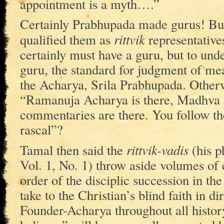
appointment is a myth….”
Certainly Prabhupada made gurus! But
rittvik
qualified them as
representative
certainly must have a guru, but to unde
guru, the standard for judgment of mea
the Acharya, Srila Prabhupada. Other
“Ramanuja Acharya is there, Madhva A
commentaries are there. You follow th
rascal”?
rittvik-vadis
Tamal then said the
(his p
Vol. 1, No. 1) throw aside volumes of 
order of the disciplic succession in 
take to the Christian’s blind faith in 
Founder-Acharya throughout all histor