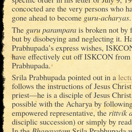
concocted are the very persons who hav
guru-acharyas
gone ahead to become
.
guru parampara
The
is broken not by 
but by disobeying and neglecting it. Ha
Prabhupada’s express wishes, ISKC
have effectively cut off ISKCON from 
Prabhupada.
Srila Prabhupada pointed out in a
lect
follows the instructions of Jesus Chri
priest—he is a disciple of Jesus Chris
possible with the Acharya by following
rittvik
empowered representative, the
disciplic succession) or simply by rea
Bhagavatam
In the
Srila Prabhupada w