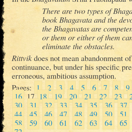
There are two types of Bhag
book Bhagavata and the dev
the Bhagavatas are competen
or them or either of them ca
eliminate the obstacles.
Rittvik
does not mean abandonment o
continuance, but under his specific p
erroneous, ambitious assumption.
Pages:
1
2
3
4
5
6
7
8
9
16
17
18
19
20
21
22
23
30
31
32
33
34
35
36
37
44
45
46
47
48
49
50
51
58
59
60
61
62
63
64
65
72