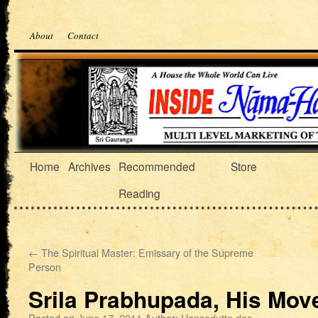
About
Contact
Home
Archives
Recommended
Store
Reading
←
The Spiritual Master: Emissary of the Supreme
Person
Srila Prabhupada, His Mo
Posted on
June 17, 2011
Author:
Hansadutta das