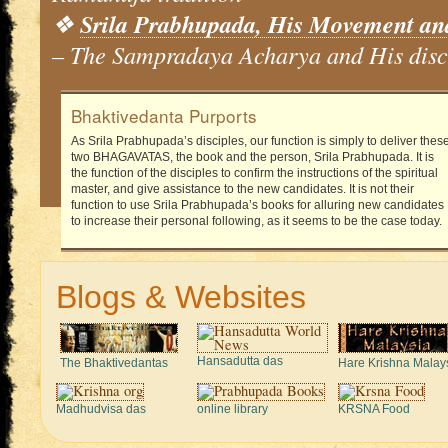
❖
Srila Prabhupada, His Movement an
– The Sampradaya Acharya and His disc
Bhaktivedanta Purports
As Srila Prabhupada’s disciples, our function is simply to deliver thes
two BHAGAVATAS, the book and the person, Srila Prabhupada. It is
the function of the disciples to confirm the instructions of the spiritual
master, and give assistance to the new candidates. It is not their
function to use Srila Prabhupada’s books for alluring new candidates
to increase their personal following, as it seems to be the case today.
Blogs & Websites
Hansadutta das
The Bhaktivedantas
Hare Krishna Malay
Madhudvisa das
online library
KRSNA Food