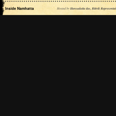
Inside Namhatta
Hosted by
Hansadutta das, Rittvik Representat