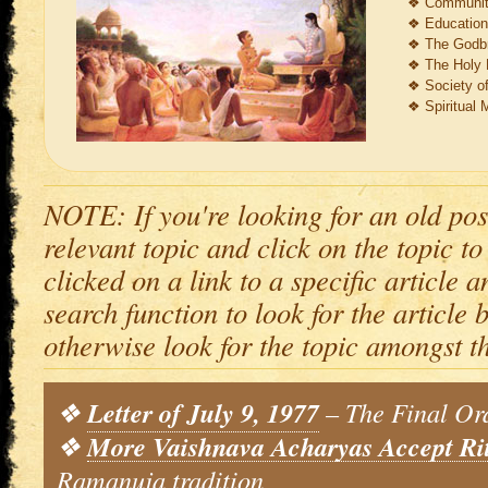
❖
Communit
❖
Education
❖
The Godbr
❖
The Holy 
❖
Society o
❖
Spiritual M
NOTE: If you're looking for an old pos
relevant topic and click on the topic to
clicked on a link to a specific article 
search function to look for the article by
otherwise look for the topic amongst t
❖
Letter of July 9, 1977
– The Final Or
❖
More Vaishnava Acharyas Accept Ri
Ramanuja tradition