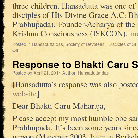
three children. Hansadutta was one of 
disciples of His Divine Grace A.C. B
Prabhupada), Founder-Acharya of the I
Krishna Consciousness (ISKCON).
m
Posted in
Hansadutta das
,
Society of Devotees - Disciples of S
Off
Response to Bhakti Caru 
Posted on
April 21, 2014
Author:
Hansadutta das
[Hansadutta’s response was also poste
website
]
Dear Bhakti Caru Maharaja,
Please accept my most humble obeisance
Prabhupada. It’s been some years sinc
person (Mayapur 2003, later in Berkele