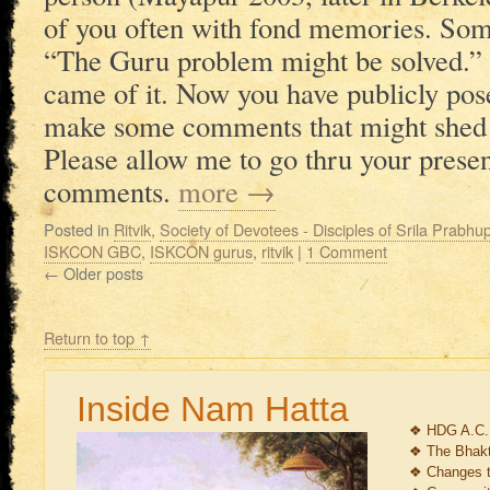
of you often with fond memories. So
“The Guru problem might be solved.” 
came of it. Now you have publicly posed
make some comments that might shed s
Please allow me to go thru your pres
comments.
more
→
Posted in
Ritvik
,
Society of Devotees - Disciples of Srila Prabh
ISKCON GBC
,
ISKCON gurus
,
ritvik
|
1 Comment
←
Older posts
Return to top ↑
Inside Nam Hatta
❖
HDG A.C.
❖
The Bhakt
❖
Changes 