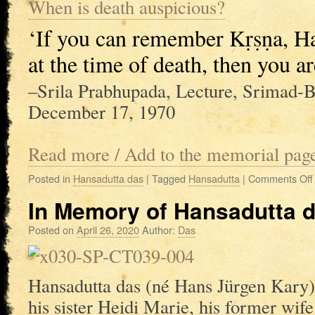
When is death auspicious?
‘If you can remember Kṛṣṇa, Ha
at the time of death, then you ar
–Srila Prabhupada, Lecture, Srimad-B
December 17, 1970
Read more / Add to the memorial pag
Posted in
Hansadutta das
|
Tagged
Hansadutta
|
Comments Off
In Memory of Hansadutta d
Posted on
April 26, 2020
Author:
Das
Hansadutta das (né Hans Jürgen Kary)
his sister Heidi Marie, his former wi