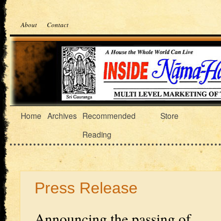
About
Contact
Home
Archives
Recommended
Store
Reading
Press Release
Announcing the passing of