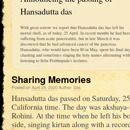
Hansadutta das
With great sorrow we report that Hansadutta das has left his
mortal shell, as of today, 25 April. In recent months he had bee
suffering from acute pancreatitis, but in late March it was
discovered that he had advanced cancer of the pancreas.
Hansadutta, who would have been 80 in May, spent his final da
chanting and sometimes singing the holy names alternating wit
listening to Srila Prabhupada's lectures.
Sharing Memories
Posted on
April 29, 2020
Author:
Das
Hansadutta das passed on Saturday, 2
California time. The day was akshaya-t
Rohini. At the time when he left his bo
side, singing kirtan along with a reco